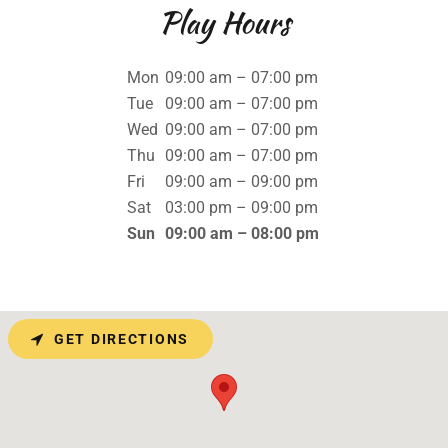
Play Hours
Mon
09:00 am – 07:00 pm
Tue
09:00 am – 07:00 pm
Wed
09:00 am – 07:00 pm
Thu
09:00 am – 07:00 pm
Fri
09:00 am – 09:00 pm
Sat
03:00 pm – 09:00 pm
Sun
09:00 am – 08:00 pm
GET DIRECTIONS