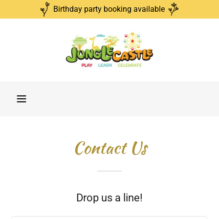
Birthday party booking available
Contact Us
Drop us a line!