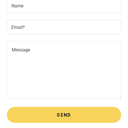
Name
Email*
SEND