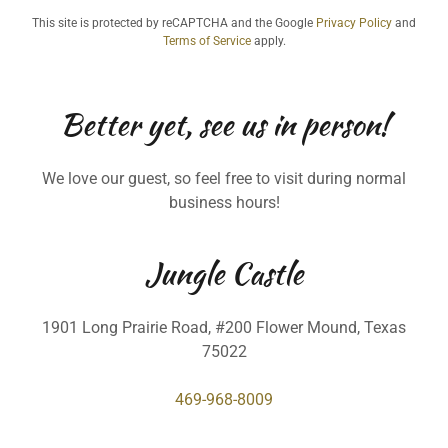
This site is protected by reCAPTCHA and the Google
Privacy Policy
and
Terms of Service
apply.
Better yet, see us in person!
We love our guest, so feel free to visit during normal
business hours!
Jungle Castle
1901 Long Prairie Road, #200 Flower Mound, Texas
75022
469-968-8009