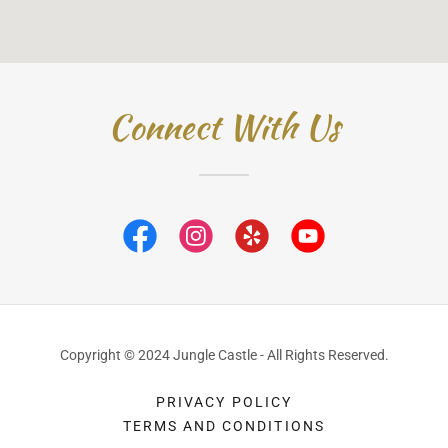
Connect With Us
Copyright © 2024 Jungle Castle - All Rights Reserved.
PRIVACY POLICY
TERMS AND CONDITIONS